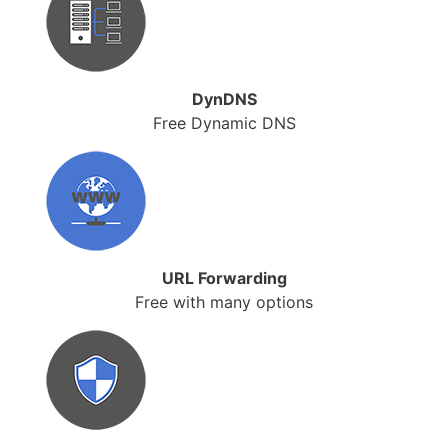
DynDNS
Free Dynamic DNS
URL Forwarding
Free with many options