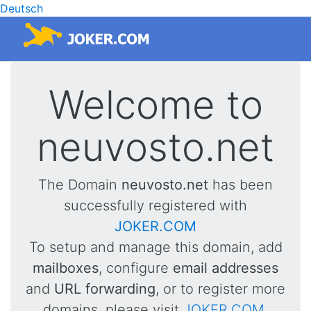
Deutsch
Welcome to
neuvosto.net
The Domain
neuvosto.net
has been
successfully registered with
JOKER.COM
To setup and manage this domain, add
mailboxes
, configure
email addresses
and
URL forwarding
, or to register more
domains, please visit
JOKER.COM
.