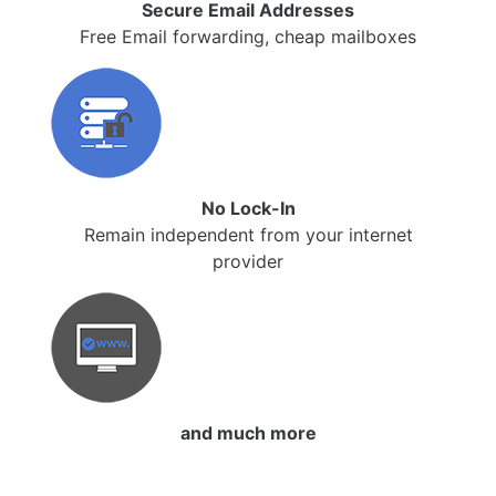
Secure Email Addresses
Free Email forwarding, cheap mailboxes
No Lock-In
Remain independent from your internet
provider
and much more