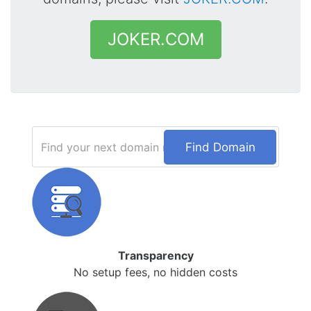
JOKER.COM
Find Domain
Transparency
No setup fees, no hidden costs